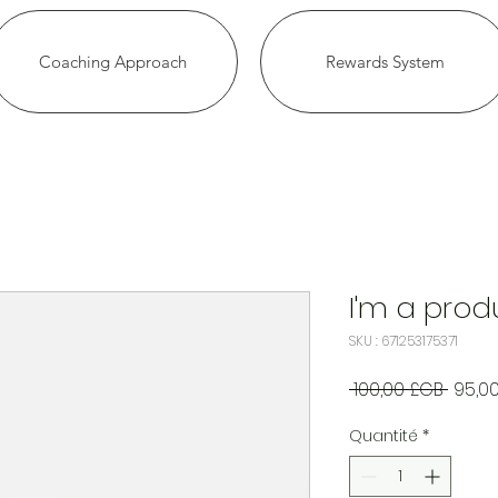
Coaching Approach
Rewards System
I'm a prod
SKU : 671253175371
Prix
 100,00 £GB 
95,0
origin
Quantité
*