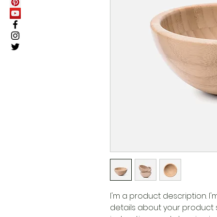
I'm a product description. I
details about your product su