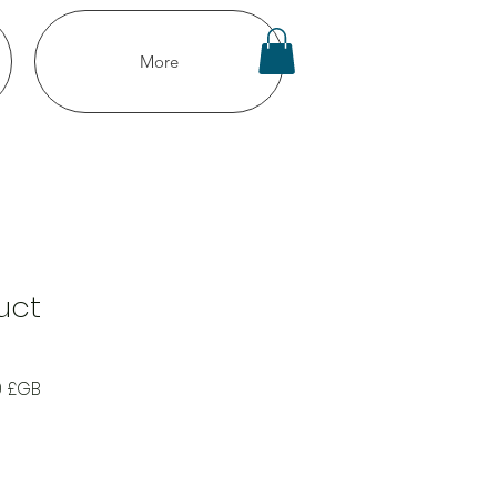
More
uct
Prix
0 £GB
al
promotionnel