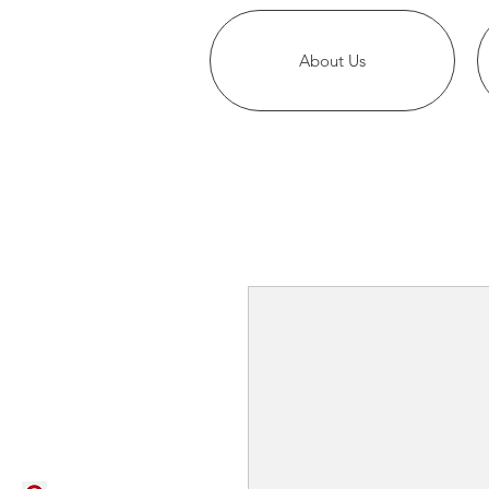
About Us