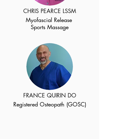
CHRIS PEARCE LSSM
Myofascial Release
Sports Massage
FRANCE QUIRIN DO
Registered Osteopath (GOSC)