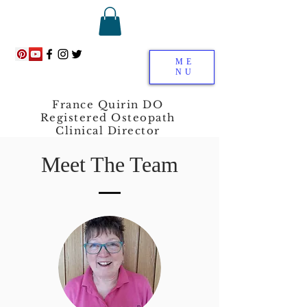
ME
NU
France Quirin DO
Registered Osteopath
Clinical Director
Meet The Team